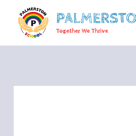
PALMERST
Together We Thrive