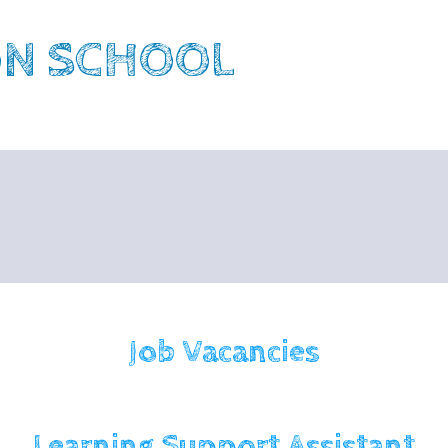
ON SCHOOL
Job Vacancies
Learning Support Assistant