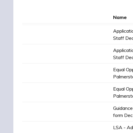
Name
Applicat
Staff De
Applicat
Staff De
Equal Opp
Palmerst
Equal Opp
Palmerst
Guidance 
form Dec
LSA - Ad