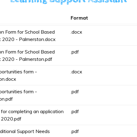
Format
ion Form for School Based
.docx
c 2020 - Palmerston.docx
ion Form for School Based
.pdf
c 2020 - Palmerston.pdf
ortunities form -
.docx
on.docx
ortunities form -
.pdf
on.pdf
for completing an application
.pdf
 2020.pdf
ditional Support Needs
.pdf