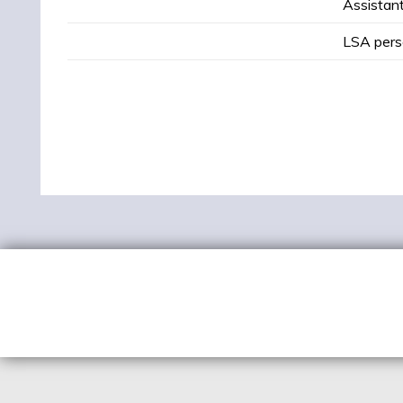
Assistant
LSA pers