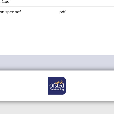
 1.pdf
on spec.pdf
.pdf